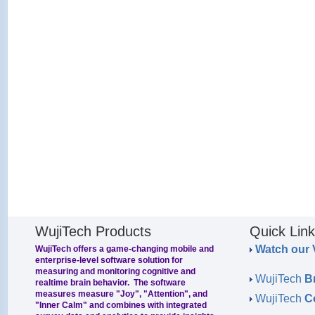
WujiTech Products
Quick Lin
Watch our 
WujiTech offers a game-changing mobile and
enterprise-level software solution for
measuring and monitoring cognitive and
WujiTech
B
realtime brain behavior. The software
measures measure "Joy", "Attention", and
WujiTech
C
"Inner Calm" and combines with integrated