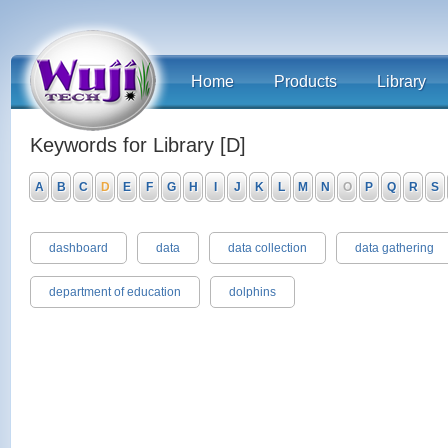
Home
Products
Library
Keywords for Library [D]
A
B
C
D
E
F
G
H
I
J
K
L
M
N
O
P
Q
R
S
dashboard
data
data collection
data gathering
department of education
dolphins