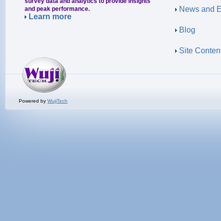
survey data and analytics to provide insights
News and E
and peak performance.
Learn more
Blog
Site Conten
Powered by
WujiTech