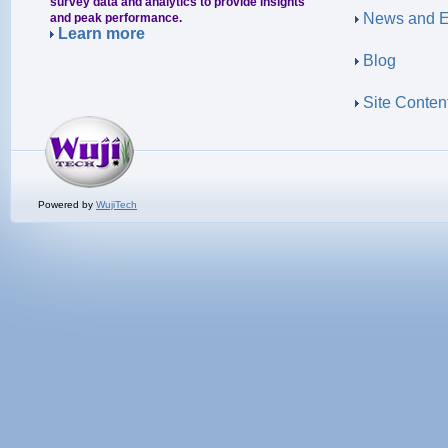
survey data and analytics to provide insights
News and E
and peak performance.
Learn more
Blog
Site Conten
Powered by
WujiTech