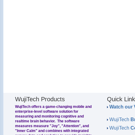
WujiTech Products
Quick Lin
Watch our 
WujiTech offers a game-changing mobile and
enterprise-level software solution for
measuring and monitoring cognitive and
WujiTech
B
realtime brain behavior. The software
measures measure "Joy", "Attention", and
WujiTech
C
"Inner Calm" and combines with integrated