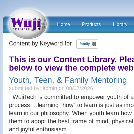
Home
Products
Library
Content by Keyword for
family
This is our Content Library. Plea
below to view the complete we
Youth, Teen, & Family Mentoring
submitted by: admin on 08/07/2026
WujiTech is committed to empower youth of all
process… learning “how” to learn is just as imp
learn in our philosophy. When youth learn how t
them to adopt the best frame of mind, physical 
and joyful enthusiasm...