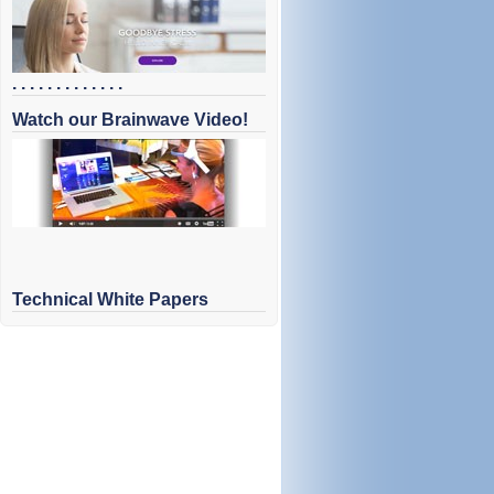
. . . . . . . . . . . . .
Watch our Brainwave Video!
Technical White Papers