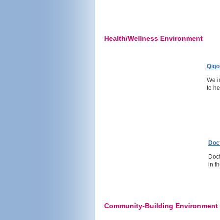
Health/Wellness Environment
Qigo
We i
to h
Doc
Doct
in t
Community-Building Environment