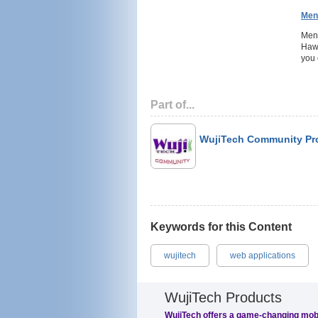
Men
Ment
Hawa
you 
Part of...
WujiTech Community Pr
Keywords for this Content
wujitech
web applications
WujiTech Products
WujiTech offers a game-changing mob