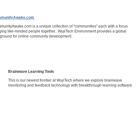
munityAwake.com
unityAwake.com is a unique collection of "communities" each with a focus
ging like-minded people together...WujiTech Environment provides a global
ground for online community development.
Brainwave Learning Tools
This is our newest frontier at WujiTech where we explore brainwave
monitoring and feedback technology with breakthrough learning software.