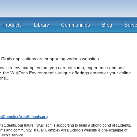
Products
Library
Communities
Blog
Surv
iTech
applications are supporting various websites...
ow is a few examples that you can peek into, experience and see
 the WujiTech Environment's unique offerings empower your online
ons...
aiComplexAreaSchools.org
ur students, our future...WujiTech is supporting to build a strong bond of students,
nts and community. Kaua'i Complex Area Schools website is one example of
Tech's service.