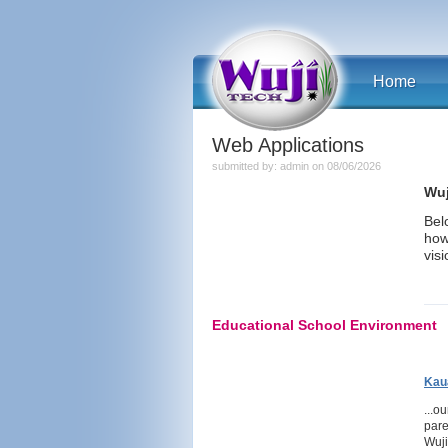
Home
Web Applications
submitted by: admin on 08/06/2026
Wuj
Bel
how
visi
Educational School Environment
Kau
...o
pare
Wuji