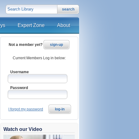
search
eys
Expert Zone
About
Not a member yet?
sign-up
Current Members Log in below:
Username
Password
I forgot my password
log-in
Watch our Video