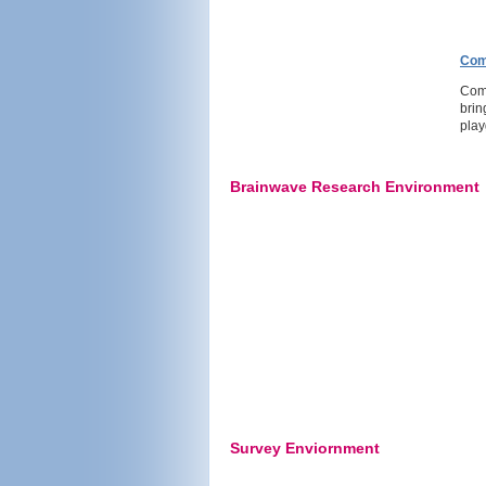
Com
Comm
brin
play
Brainwave Research Environment
Survey Enviornment