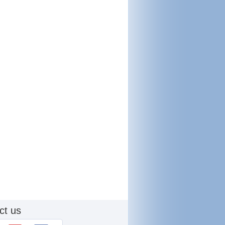
ct us