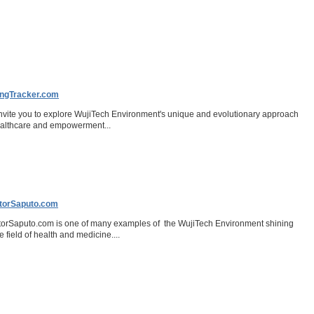
ngTracker.com
nvite you to explore WujiTech Environment's unique and evolutionary approach
ealthcare and empowerment...
torSaputo.com
orSaputo.com is one of many examples of the WujiTech Environment shining
he field of health and medicine....