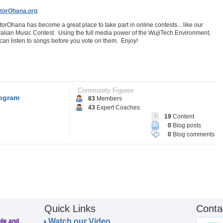
torOhana.org
orOhana has become a great place to take part in online contests... like our
iian Music Contest. Using the full media power of the WujiTech Environment,
can listen to songs before you vote on them. Enjoy!
Community Figures
ogram
83
Members
43
Expert Coaches
19
Content
0
Blog posts
0
Blog comments
Quick Links
Conta
Watch our Video
ile and